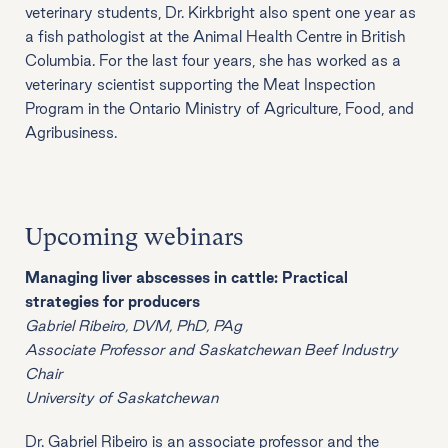
veterinary students, Dr. Kirkbright also spent one year as
a fish pathologist at the Animal Health Centre in British
Columbia. For the last four years, she has worked as a
veterinary scientist supporting the Meat Inspection
Program in the Ontario Ministry of Agriculture, Food, and
Agribusiness.
Upcoming webinars
Managing liver abscesses in cattle: Practical
strategies for producers
Gabriel Ribeiro, DVM, PhD, PAg
Associate Professor and Saskatchewan Beef Industry
Chair
University of Saskatchewan
Dr. Gabriel Ribeiro is an associate professor and the