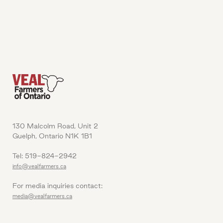
130 Malcolm Road, Unit 2
Guelph, Ontario N1K 1B1
Tel: 519-824-2942
info@vealfarmers.ca
For media inquiries contact:
media@vealfarmers.ca