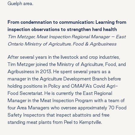
Guelph area.
From condemnation to communication: Learning from
inspection observations to strengthen herd health
Tim Metzger, Meat Inspection Regional Manager – East
Ontario Ministry of Agriculture, Food & Agribusiness
After several years in the livestock and crop industries,
Tim Metzger joined the Ministry of Agriculture, Food, and
Agribusiness in 2013. He spent several years as a
manager in the Agriculture Development Branch before
holding positions in Policy and OMAFA’s Covid Agri-
Food Secretariat. He is currently the East Regional
Manager in the Meat Inspection Program with a team of
four Area Managers who oversee approximately 70 Food
Safety Inspectors that inspect abattoirs and free
standing meat plants from Peel to Kemptville.