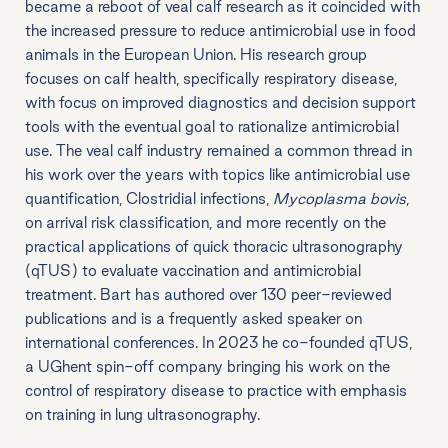
became a reboot of veal calf research as it coincided with
the increased pressure to reduce antimicrobial use in food
animals in the European Union. His research group
focuses on calf health, specifically respiratory disease,
with focus on improved diagnostics and decision support
tools with the eventual goal to rationalize antimicrobial
use. The veal calf industry remained a common thread in
his work over the years with topics like antimicrobial use
quantification, Clostridial infections,
Mycoplasma bovis
,
on arrival risk classification, and more recently on the
practical applications of quick thoracic ultrasonography
(qTUS) to evaluate vaccination and antimicrobial
treatment. Bart has authored over 130 peer-reviewed
publications and is a frequently asked speaker on
international conferences. In 2023 he co-founded qTUS,
a UGhent spin-off company bringing his work on the
control of respiratory disease to practice with emphasis
on training in lung ultrasonography.