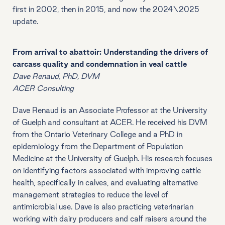
first in 2002, then in 2015, and now the 2024\2025
update.
From arrival to abattoir: Understanding the drivers of
carcass quality and condemnation in veal cattle
Dave Renaud, PhD, DVM
ACER Consulting
Dave Renaud is an Associate Professor at the University
of Guelph and consultant at ACER. He received his DVM
from the Ontario Veterinary College and a PhD in
epidemiology from the Department of Population
Medicine at the University of Guelph. His research focuses
on identifying factors associated with improving cattle
health, specifically in calves, and evaluating alternative
management strategies to reduce the level of
antimicrobial use. Dave is also practicing veterinarian
working with dairy producers and calf raisers around the