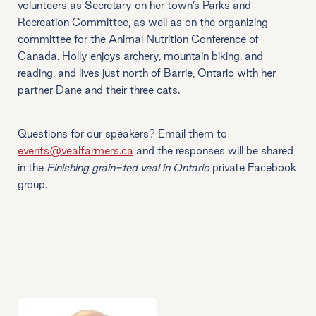
volunteers as Secretary on her town’s Parks and
Recreation Committee, as well as on the organizing
committee for the Animal Nutrition Conference of
Canada. Holly enjoys archery, mountain biking, and
reading, and lives just north of Barrie, Ontario with her
partner Dane and their three cats.
Questions for our speakers? Email them to
events@vealfarmers.ca
and the responses will be shared
in the
Finishing grain-fed veal in Ontario
private Facebook
group.