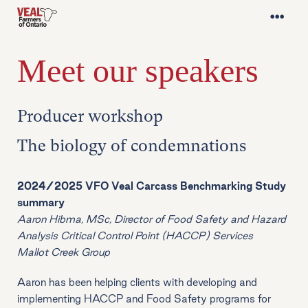
Meet our speakers
Producer workshop
The biology of condemnations
2024/2025 VFO Veal Carcass Benchmarking Study
summary
Aaron Hibma, MSc, Director of Food Safety and Hazard
Analysis Critical Control Point (HACCP) Services
Mallot Creek Group
Aaron has been helping clients with developing and
implementing HACCP and Food Safety programs for