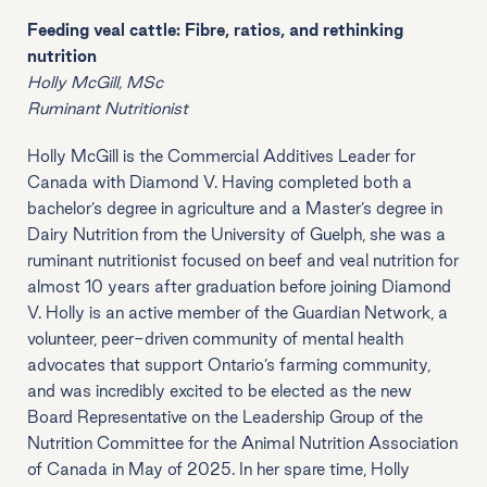
Feeding veal cattle: Fibre, ratios, and rethinking
nutrition
Holly McGill, MSc
Ruminant Nutritionist
Holly McGill is the Commercial Additives Leader for
Canada with Diamond V. Having completed both a
bachelor’s degree in agriculture and a Master’s degree in
Dairy Nutrition from the University of Guelph, she was a
ruminant nutritionist focused on beef and veal nutrition for
almost 10 years after graduation before joining Diamond
V. Holly is an active member of the Guardian Network, a
volunteer, peer-driven community of mental health
advocates that support Ontario’s farming community,
and was incredibly excited to be elected as the new
Board Representative on the Leadership Group of the
Nutrition Committee for the Animal Nutrition Association
of Canada in May of 2025. In her spare time, Holly