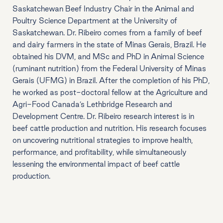
Saskatchewan Beef Industry Chair in the Animal and
Poultry Science Department at the University of
Saskatchewan. Dr. Ribeiro comes from a family of beef
and dairy farmers in the state of Minas Gerais, Brazil. He
obtained his DVM, and MSc and PhD in Animal Science
(ruminant nutrition) from the Federal University of Minas
Gerais (UFMG) in Brazil. After the completion of his PhD,
he worked as post-doctoral fellow at the Agriculture and
Agri-Food Canada’s Lethbridge Research and
Development Centre. Dr. Ribeiro research interest is in
beef cattle production and nutrition. His research focuses
on uncovering nutritional strategies to improve health,
performance, and profitability, while simultaneously
lessening the environmental impact of beef cattle
production.