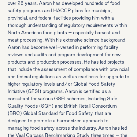
over 26 years. Aaron has developed hundreds of food
safety programs and HACCP plans for municipal,
provincial, and federal facilities providing him with a
thorough understanding of regulatory requirements within
North American food plants – especially harvest and
meat processing. With his extensive science background,
Aaron has become well-versed in performing facility
reviews and audits and program development for new
products and production processes. He has led projects
that include the assessment of compliance with provincial
and federal regulations as well as readiness for upgrade to
higher regulatory levels and/or Global Food Safety
Initiative (GFSI) programs. Aaron is certified as a
consultant for various GSFI schemes, including Safe
Quality Foods (SQF) and British Retail Consortium
(BRC) Global Standard for Food Safety, that are
designed to promote a harmonized approach to
managing food safety across the industry. Aaron has led
the Veal Carcass Benchmarking Study three times – the