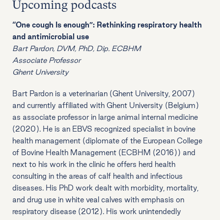
Upcoming podcasts
“One cough Is enough”: Rethinking respiratory health
and antimicrobial use
Bart Pardon, DVM, PhD, Dip. ECBHM
Associate Professor
Ghent University
Bart Pardon is a veterinarian (Ghent University, 2007)
and currently affiliated with Ghent University (Belgium)
as associate professor in large animal internal medicine
(2020). He is an EBVS recognized specialist in bovine
health management (diplomate of the European College
of Bovine Health Management (ECBHM (2016)) and
next to his work in the clinic he offers herd health
consulting in the areas of calf health and infectious
diseases. His PhD work dealt with morbidity, mortality,
and drug use in white veal calves with emphasis on
respiratory disease (2012). His work unintendedly