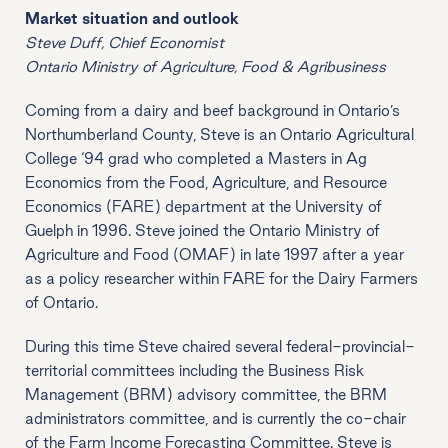
Market situation and outlook
Steve Duff, Chief Economist
Ontario Ministry of Agriculture, Food & Agribusiness
Coming from a dairy and beef background in Ontario’s
Northumberland County, Steve is an Ontario Agricultural
College ‘94 grad who completed a Masters in Ag
Economics from the Food, Agriculture, and Resource
Economics (FARE) department at the University of
Guelph in 1996. Steve joined the Ontario Ministry of
Agriculture and Food (OMAF) in late 1997 after a year
as a policy researcher within FARE for the Dairy Farmers
of Ontario.
During this time Steve chaired several federal-provincial-
territorial committees including the Business Risk
Management (BRM) advisory committee, the BRM
administrators committee, and is currently the co-chair
of the Farm Income Forecasting Committee. Steve is