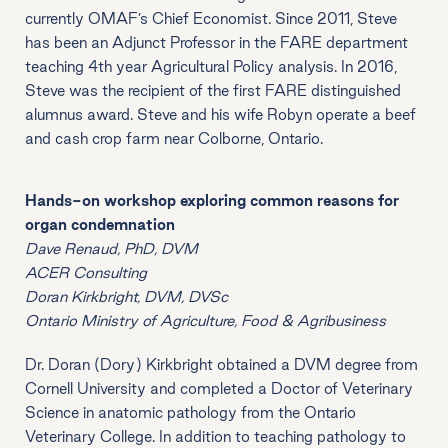
currently OMAF’s Chief Economist. Since 2011, Steve
has been an Adjunct Professor in the FARE department
teaching 4th year Agricultural Policy analysis. In 2016,
Steve was the recipient of the first FARE distinguished
alumnus award. Steve and his wife Robyn operate a beef
and cash crop farm near Colborne, Ontario.
Hands-on workshop exploring common reasons for
organ condemnation
Dave Renaud, PhD, DVM
ACER Consulting
Doran Kirkbright, DVM, DVSc
Ontario Ministry of Agriculture, Food & Agribusiness
Dr. Doran (Dory) Kirkbright obtained a DVM degree from
Cornell University and completed a Doctor of Veterinary
Science in anatomic pathology from the Ontario
Veterinary College. In addition to teaching pathology to