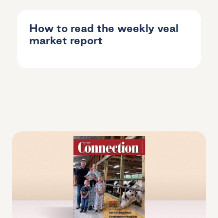
How to read the weekly veal
market report