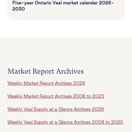
Five-year Ontario Veal market calendar 2026-
2030
Market Report Archives
Weekly Market Report Archives 2026
Weekly Market Report Archives 2006 to 2025
Weekly Veal Supply at a Glance Archives 2026
Weekly Veal Supply at a Glance Archives 2008 to 2025