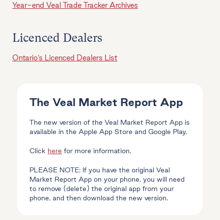
Year-end Veal Trade Tracker Archives
Licenced Dealers
Ontario’s Licenced Dealers List
The Veal Market Report App
The new version of the Veal Market Report App is
available in the Apple App Store and Google Play.
Click
here
for more information.
PLEASE NOTE: If you have the original Veal
Market Report App on your phone, you will need
to remove (delete) the original app from your
phone, and then download the new version.