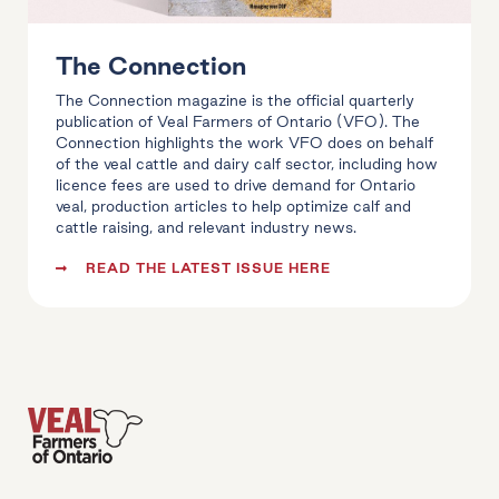
The Connection
The Connection magazine is the official quarterly
publication of Veal Farmers of Ontario (VFO). The
Connection highlights the work VFO does on behalf
of the veal cattle and dairy calf sector, including how
licence fees are used to drive demand for Ontario
veal, production articles to help optimize calf and
cattle raising, and relevant industry news.
READ THE LATEST ISSUE HERE