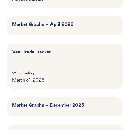
Market Graphs – April 2026
Veal Trade Tracker
Week Ending
March 31, 2026
Market Graphs – December 2025