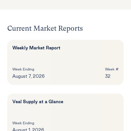
Current Market Reports
Weekly Market Report
Week Ending
Week #
August 7, 2026
32
Veal Supply at a Glance
Week Ending
August 1, 2026