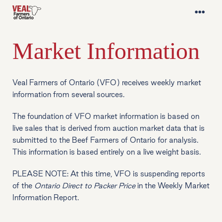
Market Information
Veal Farmers of Ontario (VFO) receives weekly market
information from several sources.
The foundation of VFO market information is based on
live sales that is derived from auction market data that is
submitted to the Beef Farmers of Ontario for analysis.
This information is based entirely on a live weight basis.
PLEASE NOTE: At this time, VFO is suspending reports
of the
Ontario Direct to Packer Price
in the Weekly Market
Information Report.