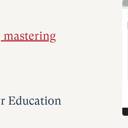
, mastering
r Education