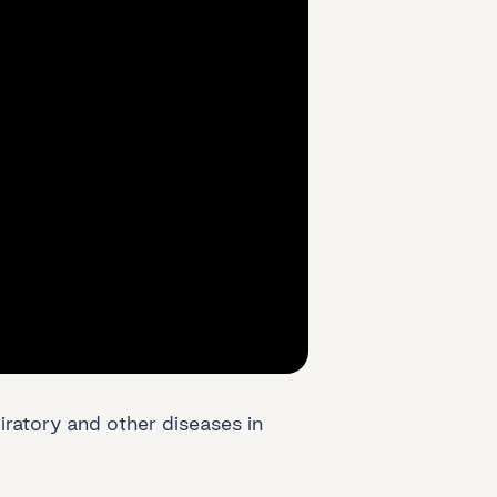
atory and other diseases in