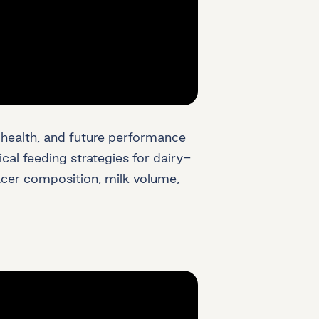
h, health, and future performance
ical feeding strategies for dairy-
acer composition, milk volume,