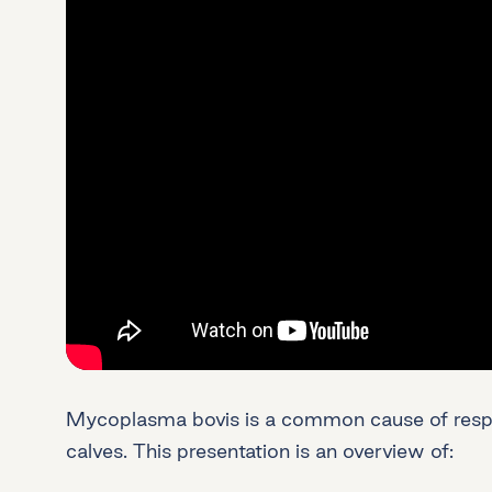
Mycoplasma bovis is a common cause of respir
calves. This presentation is an overview of: