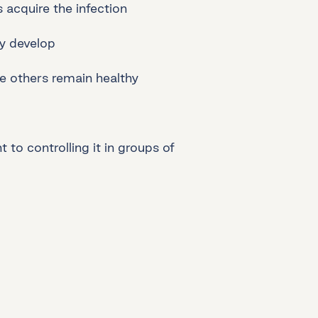
acquire the infection
ey develop
e others remain healthy
 to controlling it in groups of