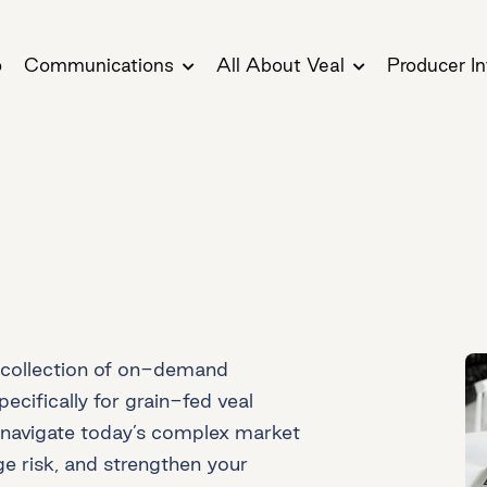
o
Communications
All About Veal
Producer In
collection of on-demand
ecifically for grain-fed veal
u navigate today’s complex market
 risk, and strengthen your