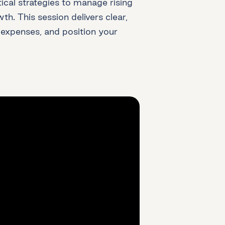
ical strategies to manage rising
h. This session delivers clear,
 expenses, and position your