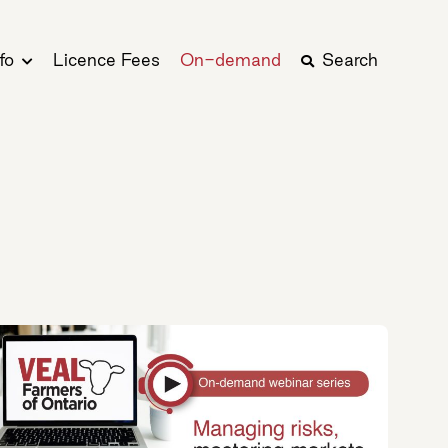
fo
Licence Fees
On-demand
Search