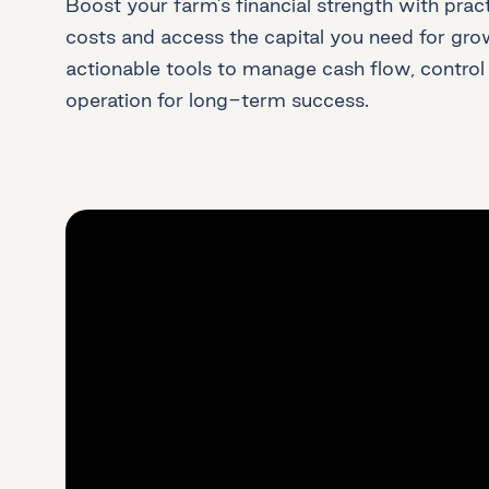
Boost your farm’s financial strength with pract
costs and access the capital you need for growt
actionable tools to manage cash flow, control
operation for long-term success.