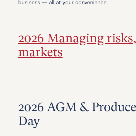
business — all at your convenience.
2026 Managing risks
markets
2026 AGM & Produce
Day