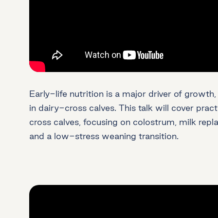
Early-life nutrition is a major driver of growt
in dairy-cross calves. This talk will cover pract
cross calves, focusing on colostrum, milk repl
and a low-stress weaning transition.