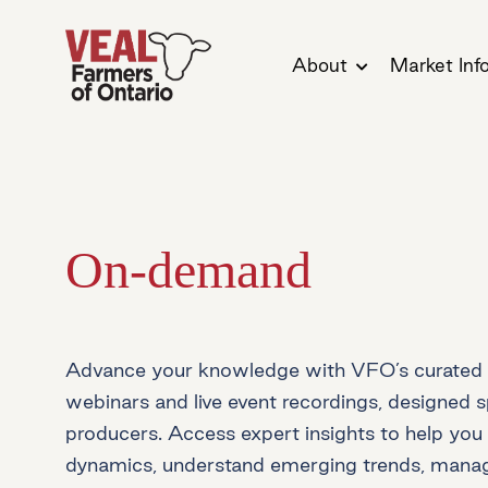
About
Market Inf
On-demand
Advance your knowledge with VFO’s curated 
webinars and live event recordings, designed sp
producers. Access expert insights to help yo
dynamics, understand emerging trends, manage