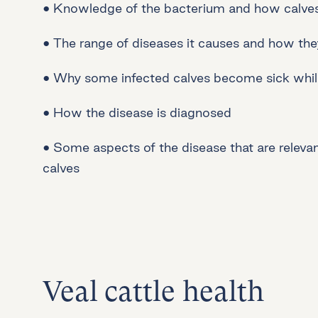
• Knowledge of the bacterium and how calves 
• The range of diseases it causes and how th
• Why some infected calves become sick whil
• How the disease is diagnosed
• Some aspects of the disease that are relevant
calves
Veal cattle health