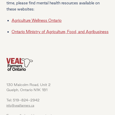
time, please find mental health resources available on
these websites:
Agriculture Wellness Ontario
Ontario Ministry of Agriculture, Food, and Agribusiness
130 Malcolm Road, Unit 2
Guelph, Ontario N1K 1B1
Tel: 519-824-2942
info@vealfarmers.ca