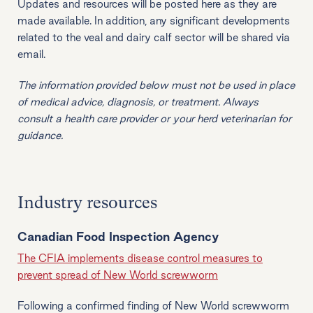
Updates and resources will be posted here as they are
made available. In addition, any significant developments
related to the veal and dairy calf sector will be shared via
email.
The information provided below must not be used in place
of medical advice, diagnosis, or treatment. Always
consult a health care provider or your herd veterinarian for
guidance.
Industry resources
Canadian Food Inspection Agency
The CFIA implements disease control measures to
prevent spread of New World screwworm
Following a confirmed finding of New World screwworm