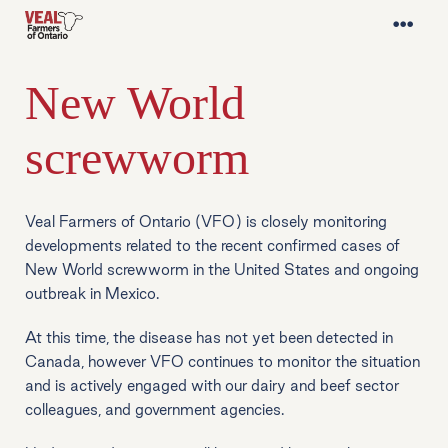
New World
screwworm
Veal Farmers of Ontario (VFO) is closely monitoring
developments related to the recent confirmed cases of
New World screwworm in the United States and ongoing
outbreak in Mexico.
At this time, the disease has not yet been detected in
Canada, however VFO continues to monitor the situation
and is actively engaged with our dairy and beef sector
colleagues, and government agencies.