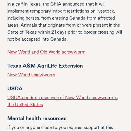
in a calf in Texas, the CFIA announced that it will
implement temporary import restrictions on livestock,
including horses, from entering Canada from affected
areas. Animals that originate from or were present in the
State of Texas within 21 days prior to border crossing will
not be accepted into Canada.
New World and Old World screwworm
Texas A&M AgriLife Extension
New World screwworm
USDA
USDA confirms presence of New World screwworm in
the United States
Mental health resources
If you or anyone close to you requires support at this