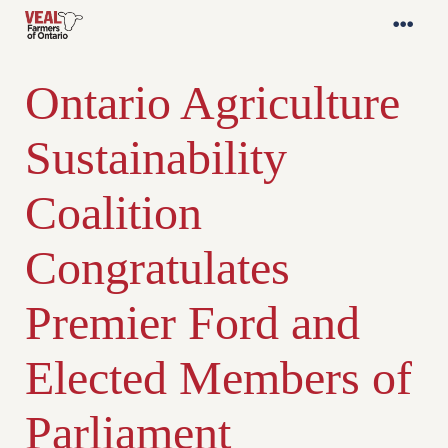
Ontario Agriculture
Sustainability
Coalition
Congratulates
Premier Ford and
Elected Members of
Parliament