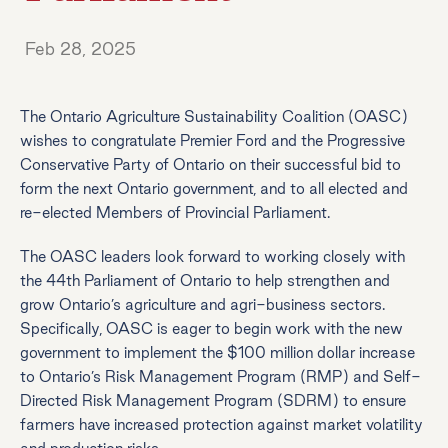
Feb 28, 2025
The Ontario Agriculture Sustainability Coalition (OASC)
wishes to congratulate Premier Ford and the Progressive
Conservative Party of Ontario on their successful bid to
form the next Ontario government, and to all elected and
re-elected Members of Provincial Parliament.
The OASC leaders look forward to working closely with
the 44th Parliament of Ontario to help strengthen and
grow Ontario’s agriculture and agri-business sectors.
Specifically, OASC is eager to begin work with the new
government to implement the $100 million dollar increase
to Ontario’s Risk Management Program (RMP) and Self-
Directed Risk Management Program (SDRM) to ensure
farmers have increased protection against market volatility