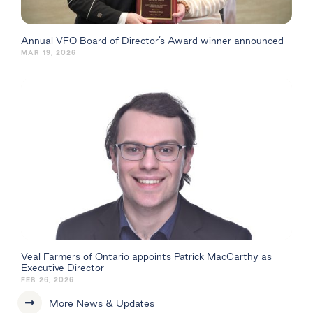
Annual VFO Board of Director’s Award winner announced
MAR 19, 2026
Veal Farmers of Ontario appoints Patrick MacCarthy as
Executive Director
FEB 26, 2026
More News & Updates