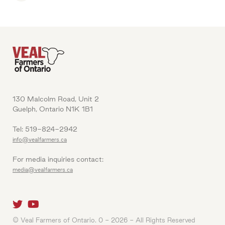
130 Malcolm Road, Unit 2
Guelph, Ontario N1K 1B1
Tel: 519-824-2942
info@vealfarmers.ca
For media inquiries contact:
media@vealfarmers.ca
© Veal Farmers of Ontario. 0 - 2026 - All Rights Reserved