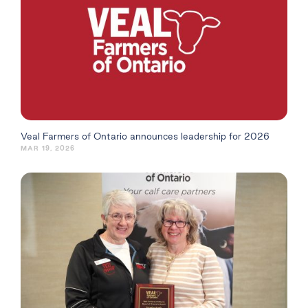
Veal Farmers of Ontario announces leadership for 2026
MAR 19, 2026