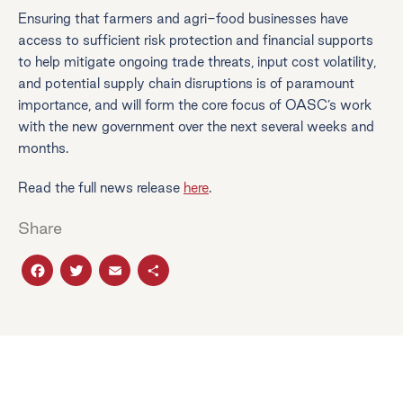
Ensuring that farmers and agri-food businesses have
access to sufficient risk protection and financial supports
to help mitigate ongoing trade threats, input cost volatility,
and potential supply chain disruptions is of paramount
importance, and will form the core focus of OASC’s work
with the new government over the next several weeks and
months.
Read the full news release
here
.
Share
Facebook
Twitter
Email
Share