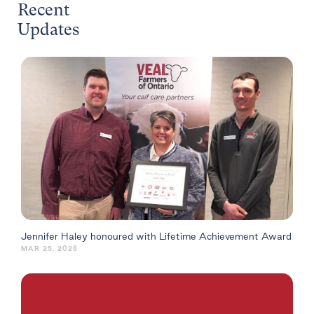
Recent
Updates
Jennifer Haley honoured with Lifetime Achievement Award
MAR 25, 2026