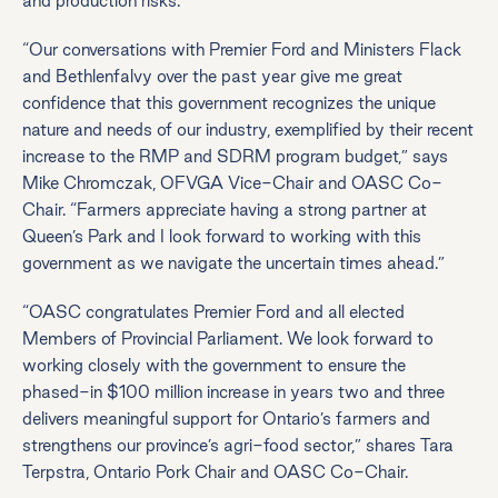
and production risks.
“Our conversations with Premier Ford and Ministers Flack
and Bethlenfalvy over the past year give me great
confidence that this government recognizes the unique
nature and needs of our industry, exemplified by their recent
increase to the RMP and SDRM program budget,” says
Mike Chromczak, OFVGA Vice-Chair and OASC Co-
Chair. “Farmers appreciate having a strong partner at
Queen’s Park and I look forward to working with this
government as we navigate the uncertain times ahead.”
“OASC congratulates Premier Ford and all elected
Members of Provincial Parliament. We look forward to
working closely with the government to ensure the
phased-in $100 million increase in years two and three
delivers meaningful support for Ontario’s farmers and
strengthens our province’s agri-food sector,” shares Tara
Terpstra, Ontario Pork Chair and OASC Co-Chair.