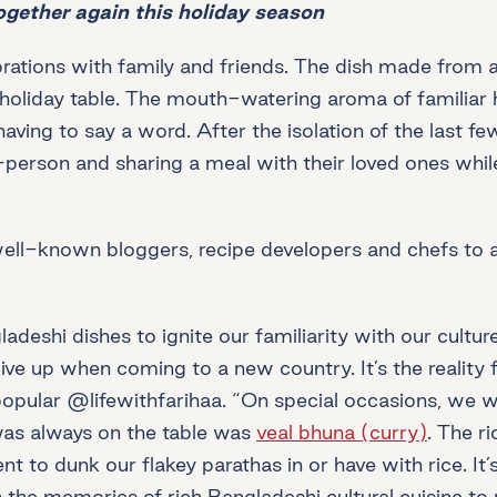
ogether again this holiday season
rations with family and friends. The dish made from a 
oliday table. The mouth-watering aroma of familiar hol
ving to say a word. After the isolation of the last fe
-person and sharing a meal with their loved ones whil
well-known bloggers, recipe developers and chefs to 
shi dishes to ignite our familiarity with our culture
give up when coming to a new country. It’s the reality
 popular @lifewithfarihaa. “On special occasions, we 
was always on the table was
veal bhuna (curry)
. The r
o dunk our flakey parathas in or have with rice. It’s 
he memories of rich Bangladeshi cultural cuisine to