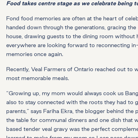
Food takes centre stage as we celebrate being t
Fond food memories are often at the heart of celeb
handed down through the generations, gracing the h
house, drawing guests to the dining room without ha
everywhere are looking forward to reconnecting in
memories once again.
Recently, Veal Farmers of Ontario reached out to 
most memorable meals.
“Growing up, my mom would always cook us Banglade
also to stay connected with the roots they had to 
parents,” says Fariha Ekra, the blogger behind the
the table for communal dinners and one dish that 
based tender veal gravy was the perfect complement t
learned to make from my mom so I can pass down t