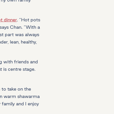
t dinner
. “Hot pots
 says Chan. “With a
est part was always
er, lean, healthy,
g with friends and
 is centre stage.
 to take on the
ed in warm shawarma
 family and I enjoy