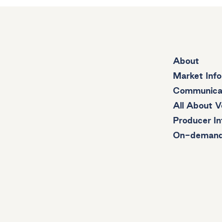
About
Market Inf
Communica
All About V
Producer In
On-deman