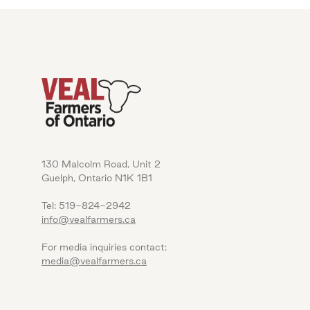
130 Malcolm Road, Unit 2
Guelph, Ontario N1K 1B1
Tel: 519-824-2942
info@vealfarmers.ca
For media inquiries contact:
media@vealfarmers.ca