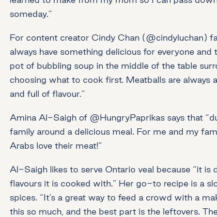
someday.”
For content creator Cindy Chan (@cindyluchan) fa
always have something delicious for everyone and t
pot of bubbling soup in the middle of the table sur
choosing what to cook first. Meatballs are always a
and full of flavour.”
Amina Al-Saigh of @HungryPaprikas says that “durin
family around a delicious meal. For me and my famil
Arabs love their meat!”
Al-Saigh likes to serve Ontario veal because “it is 
flavours it is cooked with.” Her go-to recipe is a
spices. “It’s a great way to feed a crowd with a m
this so much, and the best part is the leftovers. 