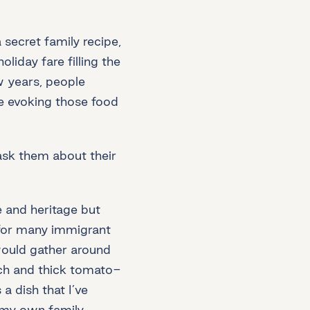
secret family recipe,
iday fare filling the
w years, people
e evoking those food
ask them about their
 and heritage but
 for many immigrant
would gather around
ich and thick tomato-
a dish that I’ve
 my own family