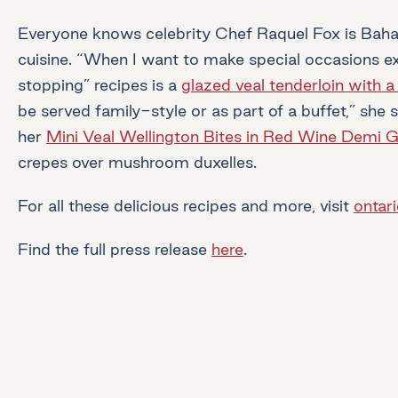
Everyone knows celebrity Chef Raquel Fox is Bahami
cuisine. “When I want to make special occasions extr
stopping” recipes is a
glazed veal tenderloin with a
be served family-style or as part of a buffet,” she 
her
Mini Veal Wellington Bites in Red Wine Demi G
crepes over mushroom duxelles.
For all these delicious recipes and more, visit
ontar
Find the full press release
here
.