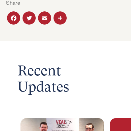
Share
Facebook
Twitter
Email
Share
Recent
Updates