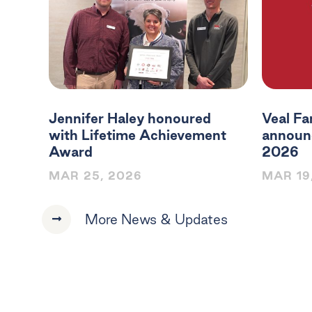
Jennifer Haley honoured
Veal Fa
with Lifetime Achievement
announc
Award
2026
MAR 25, 2026
MAR 19
More News & Updates