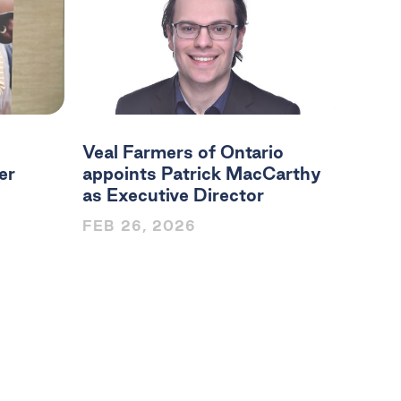
Veal Farmers of Ontario
er
appoints Patrick MacCarthy
as Executive Director
FEB 26, 2026