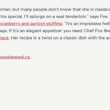
an, but many people don’t know that she is classical
a special, I’ll splurge on a veal tenderloin,” says Fo
 cranberry and apricot stuffing
. “It’s an impressive ho
says. If it’s an elegant appetizer you need Chef Fox lik
lacé
. Her recipe is a twist on a classic dish with the 
iovealappeal.ca
.