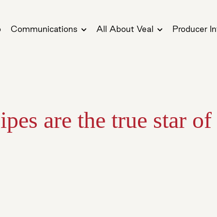
o
Communications
All About Veal
Producer In
ipes are the true star of