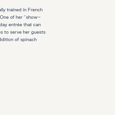
ly trained in French
x. One of her “show-
liday entrée that can
es to serve her guests
addition of spinach