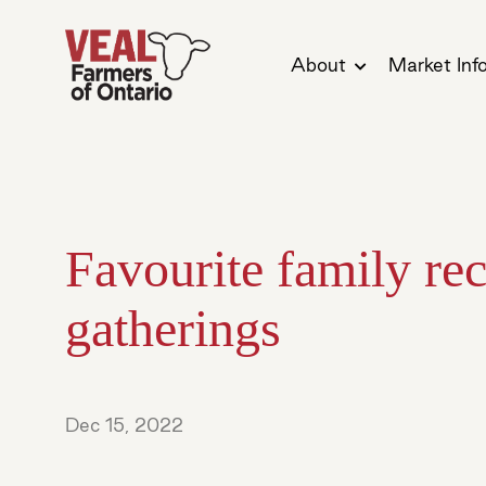
About
Market Inf
Favourite family rec
gatherings
Dec 15, 2022