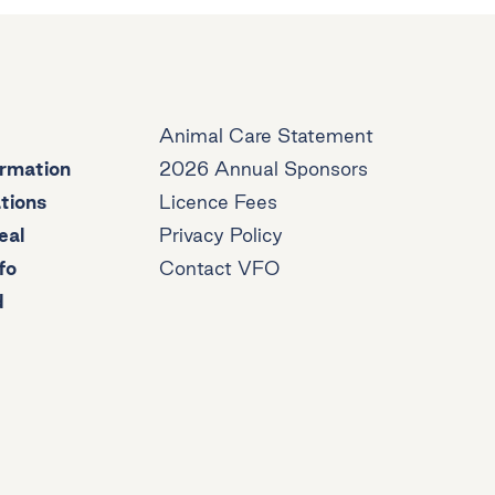
Animal Care Statement
ormation
2026 Annual Sponsors
tions
Licence Fees
eal
Privacy Policy
fo
Contact VFO
d