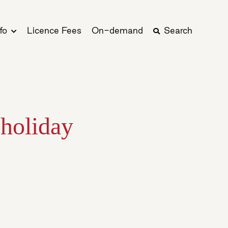
fo
Licence Fees
On-demand
Search
 holiday