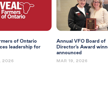
rmers of Ontario
Annual VFO Board of
es leadership for
Director’s Award winn
announced
, 2026
MAR 19, 2026