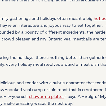
mily gatherings and holidays often meant a big
hot po
hey’re an interactive and joyous way to eat together,”
rounded by a bounty of different ingredients, the hard
 crowd pleaser, and my Ontario veal meatballs are tend
g the holidays, there’s nothing better than gatherin
y, every holiday meal revolves around a meat dish that
delicious and tender with a subtle character that tends
 slow-cooked veal rump or loin roast that is smother
ake-it-yourself
shawarma platter
,” says Al-Saigh. “My
They make amazing wraps the next day.”